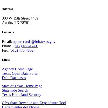
Address
300 W 15th Street #409
Austin, TX 78701
Contacts
Email:
openrecords@brb.texas.gov
Phone:
(512) 463-1741
Fax:
(512) 475-4802
Links
Agency Home Page
Texas Open Data Portal
Debt Databases
State of Texas Home Page
Statewide Search
Texas Homeland Security
CPA State Revenue and Expenditure Tool
Herramientas del Idioma