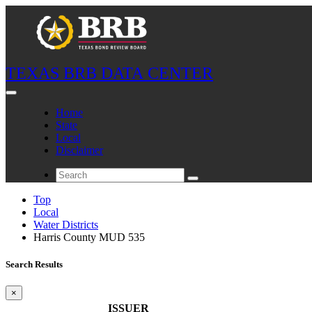
TEXAS BRB DATA CENTER
Home
State
Local
Disclaimer
Top
Local
Water Districts
Harris County MUD 535
Search Results
×
ISSUER