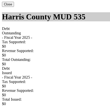
Close
Harris County MUD 535
Debt
Outstanding
- Fiscal Year 2025 -
Tax Supported:
$0
Revenue Supported:
$0
Total Outstanding:
$0
Debt
Issued
- Fiscal Year 2025 -
Tax Supported:
$0
Revenue Supported:
$0
Total Issued:
$0